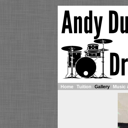
Home
Tuition
Gallery
Music 