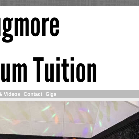
& Videos
Contact
Gigs